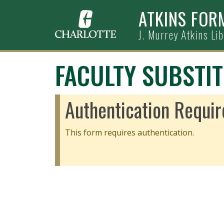
Skip to main content
ATKINS FOR
J. Murrey Atkins Li
FACULTY SUBSTI
Authentication Requir
This form requires authentication.