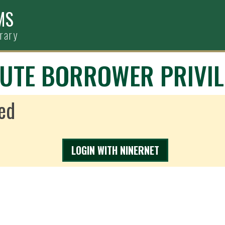
MS
brary
TUTE BORROWER PRIVIL
ed
LOGIN WITH NINERNET