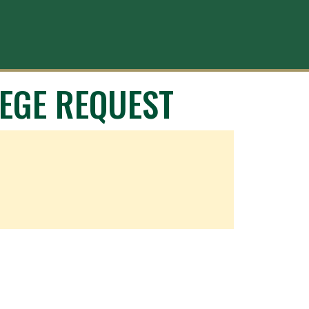
EGE REQUEST