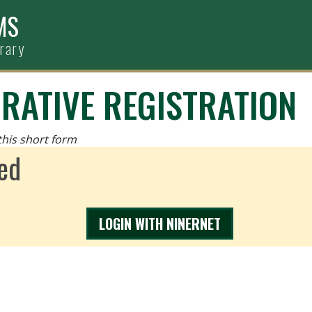
MS
brary
RATIVE REGISTRATION
this short form
ed
LOGIN WITH NINERNET