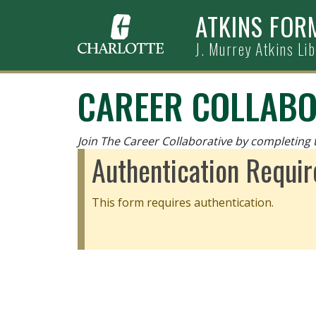
Skip to main content
ATKINS FOR
J. Murrey Atkins Li
CAREER COLLABO
Join The Career Collaborative by completing 
Authentication Requir
This form requires authentication.