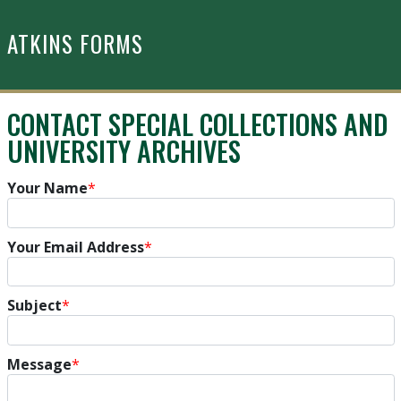
Skip to main content
ATKINS FORMS
CONTACT SPECIAL COLLECTIONS AND
UNIVERSITY ARCHIVES
Your Name
*
Your Email Address
*
Subject
*
Message
*