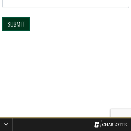
SUBMIT
Toggle Additional Resources